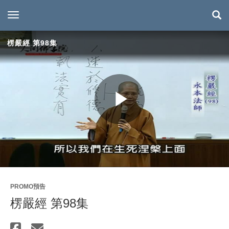
toggle navigation
楞嚴經 第98集
Play
Video
PROMO預告
楞嚴經 第98集