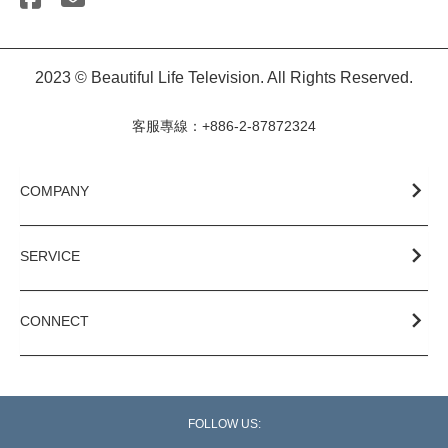
2023 © Beautiful Life Television. All Rights Reserved.
客服專線：+886-2-87872324
COMPANY
SERVICE
CONNECT
FOLLOW US: