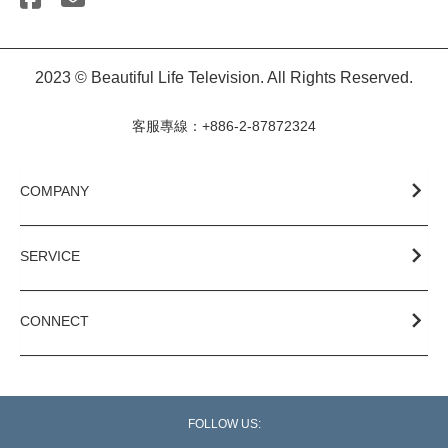
2023 © Beautiful Life Television. All Rights Reserved.
客服專線：+886-2-87872324
COMPANY
SERVICE
CONNECT
FOLLOW US: