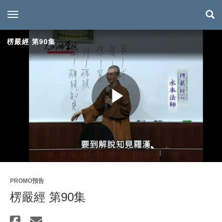
toggle navigation
楞嚴經 第90集
Play
Video
PROMO預告
楞嚴經 第90集