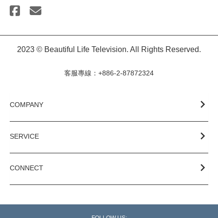
2023 © Beautiful Life Television. All Rights Reserved.
客服專線：+886-2-87872324
COMPANY
SERVICE
CONNECT