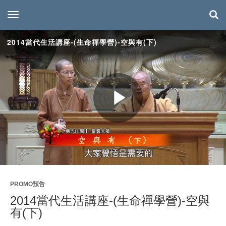
toggle navigation
2014當代生活講座-(生命禪學營)-空與有(下)
Play
Video
PROMO預告
2014當代生活講座-(生命禪學營)-空與
有(下)