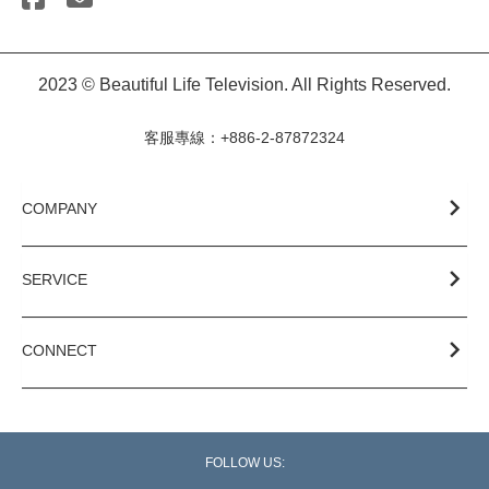
2023 © Beautiful Life Television. All Rights Reserved.
客服專線：+886-2-87872324
COMPANY
SERVICE
CONNECT
FOLLOW US: