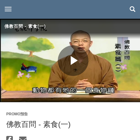
toggle navigation
佛教百問 - 素食(一)
Play
Video
PROMO預告
佛教百問 - 素食(一)