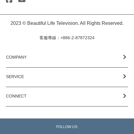
2023 © Beautiful Life Television. All Rights Reserved.
客服專線：+886-2-87872324
COMPANY
SERVICE
CONNECT
FOLLOW US: