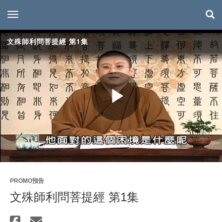
toggle navigation
文殊師利問菩提經 第1集
Play
Video
PROMO預告
文殊師利問菩提經 第1集