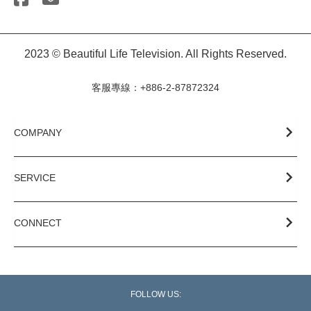
2023 © Beautiful Life Television. All Rights Reserved.
客服專線：+886-2-87872324
COMPANY
SERVICE
CONNECT
FOLLOW US: