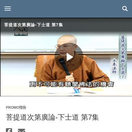
toggle navigation
菩提道次第廣論-下士道 第7集
Play
Video
PROMO預告
菩提道次第廣論-下士道 第7集