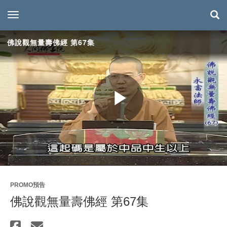
toggle navigation
佛說觀無量壽佛經 第67集
Play
Video
PROMO預告
佛說觀無量壽佛經 第67集