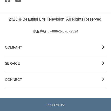
2023 © Beautiful Life Television. All Rights Reserved.
客服專線：+886-2-87872324
COMPANY
SERVICE
CONNECT
FOLLOW US: