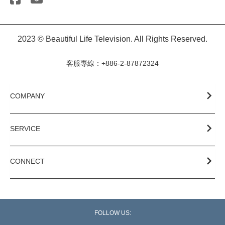
2023 © Beautiful Life Television. All Rights Reserved.
客服專線：+886-2-87872324
COMPANY
SERVICE
CONNECT
FOLLOW US: