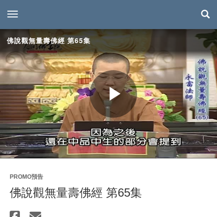
toggle navigation
佛說觀無量壽佛經 第65集
Play
Video
PROMO預告
佛說觀無量壽佛經 第65集