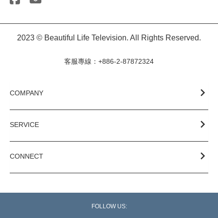
2023 © Beautiful Life Television. All Rights Reserved.
客服專線：+886-2-87872324
COMPANY
SERVICE
CONNECT
FOLLOW US: