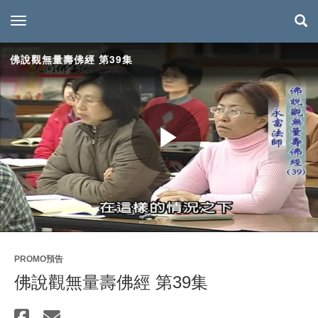
toggle navigation
佛說觀無量壽佛經 第39集
Play
Video
PROMO預告
佛說觀無量壽佛經 第39集