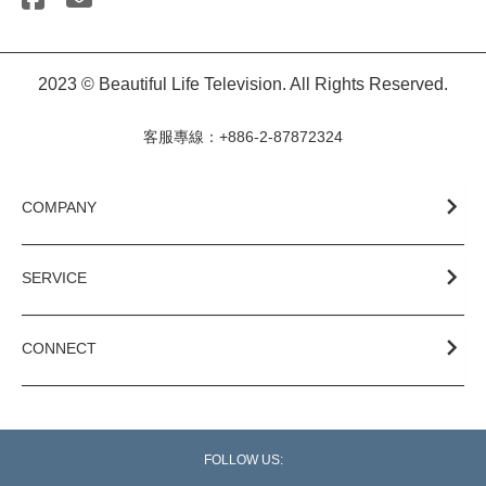
2023 © Beautiful Life Television. All Rights Reserved.
客服專線：+886-2-87872324
COMPANY
SERVICE
CONNECT
FOLLOW US: