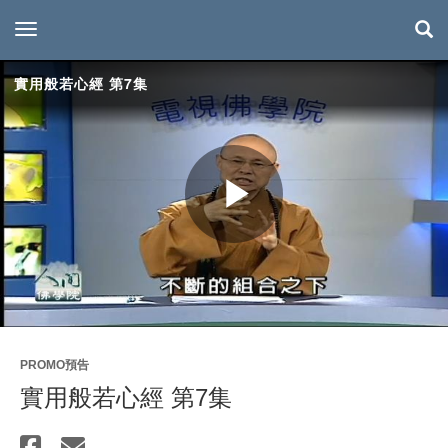
toggle navigation
實用般若心經 第7集
Play
Video
PROMO預告
實用般若心經 第7集